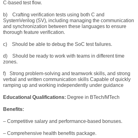
C-based test flow.
b) C
rafting verification tests using both C and
SystemVerilog
(SV), including managing the communication
and synchronization between these languages to ensure
thorough feature verification.
c) Should be able to debug the SoC test failures.
d) Should be ready to work with teams in different time
zones.
f)
Strong problem-solving and teamwork skills, and strong
verbal and written communication skills
Capable of quickly
ramping up and working independently under guidance
Educational Qualifications:
Degree
in BTech/MTech
Benefits:
– Competitive salary and performance-based bonuses.
– Comprehensive health benefits package.