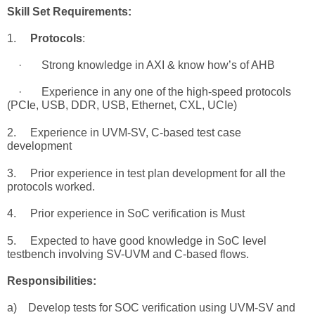
Skill
Set Requirements
:
1.
Protocols
:
· Strong knowledge in AXI & know how’s of AHB
· Experience in any one of the high-speed protocols
(PCIe, USB, DDR, USB, Ethernet, CXL, UCIe)
2. Experience in UVM-SV, C-based test case
development
3. Prior experience in
test
plan
development for all the
protocols worked.
4
. Prior experience in SoC verification is
Must
5.
Expected to have good knowledge in SoC level
testbench involving SV-UVM and C-based flows
.
Responsibilities:
a) Develop tests for SOC verification using UVM-SV and