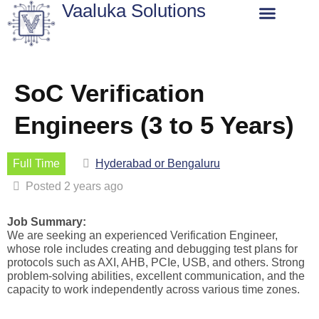
Vaaluka Solutions
About Us
SoC Verification
Engineers (3 to 5 Years)
Full Time
Hyderabad or Bengaluru
Posted 2 years ago
Job Summary
:
We are seeking an experienced
Verification
Engineer
,
whose
role includes creating and debugging test plans for
protocols such as AXI, AHB, PCIe, USB, and others. Strong
problem-solving abilities, excellent communication, and the
capacity to work independently across various time zones.