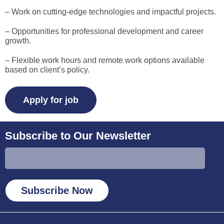
– Work on cutting-edge technologies and impactful projects.
– Opportunities for professional development and career
growth.
– Flexible work hours and remote work options available
based on client’s policy.
Subscribe to Our Newsletter
Subscribe Now