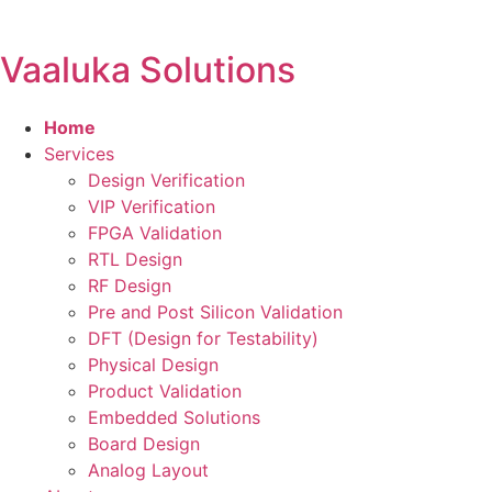
Vaaluka Solutions
Home
Services
Design Verification
VIP Verification
FPGA Validation
RTL Design
RF Design
Pre and Post Silicon Validation
DFT (Design for Testability)
Physical Design
Product Validation
Embedded Solutions
Board Design
Analog Layout