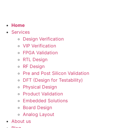
Home
Services
Design Verification
VIP Verification
FPGA Validation
RTL Design
RF Design
Pre and Post Silicon Validation
DFT (Design for Testability)
Physical Design
Product Validation
Embedded Solutions
Board Design
Analog Layout
About us