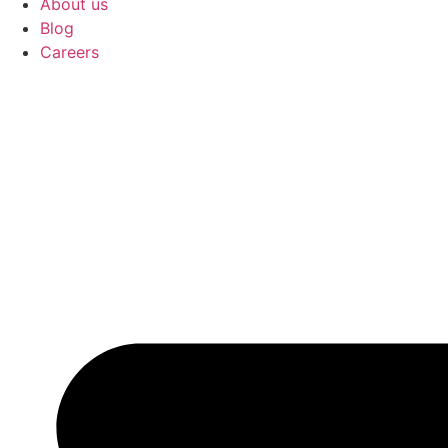
About us
Blog
Careers