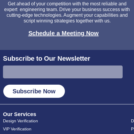
Get ahead of your competition with the most reliable and
expert engineering team. Drive your business success with
cutting-edge technologies. Augment your capabilities and
script winning strategies together with us.
Schedule a Meeting Now
Subscribe to Our Newsletter
Subscribe Now
Our Services
Design Verification
D
VIP Verification
P