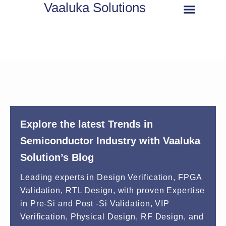
Vaaluka Solutions
About Us
Explore the latest Trends in
Semiconductor Industry with Vaaluka
Solution’s Blog
Leading experts in Design Verification, FPGA
Validation, RTL Design, with proven Expertise
in Pre-Si and Post -Si Validation, VIP
Verification, Physical Design, RF Design, and