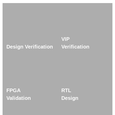
VIP
Design Verification
Verification
FPGA
RTL
Validation
Design