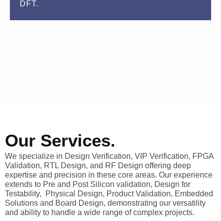
DFT.
Our Services.
We specialize in Design Verification, VIP Verification, FPGA
Validation, RTL Design, and RF Design offering deep
expertise and precision in these core areas. Our experience
extends to Pre and Post Silicon validation, Design for
Testability, Physical Design, Product Validation, Embedded
Solutions and Board Design, demonstrating our versatility
and ability to handle a wide range of complex projects.