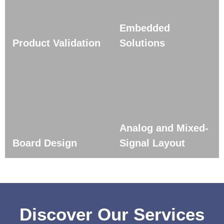
Embedded
Product Validation
Solutions
Analog and Mixed-
Board Design
Signal Layout
Discover Our Services