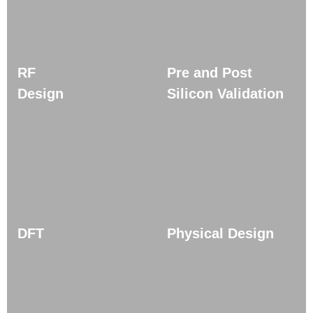
RF
Pre and Post
Design
Silicon Validation
DFT
Physical Design