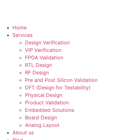
Home
Services
Design Verification
VIP Verification
FPGA Validation
RTL Design
RF Design
Pre and Post Silicon Validation
DFT (Design for Testability)
Physical Design
Product Validation
Embedded Solutions
Board Design
Analog Layout
About us