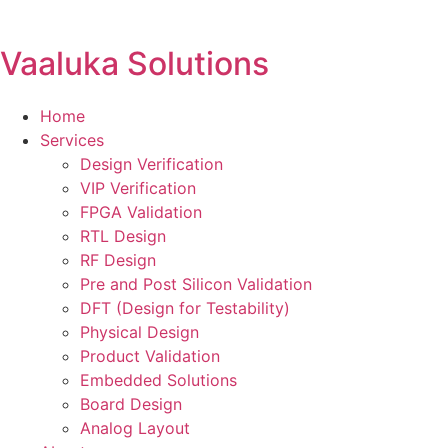
Vaaluka Solutions
Home
Services
Design Verification
VIP Verification
FPGA Validation
RTL Design
RF Design
Pre and Post Silicon Validation
DFT (Design for Testability)
Physical Design
Product Validation
Embedded Solutions
Board Design
Analog Layout