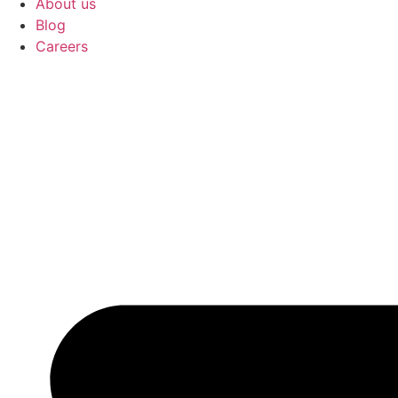
About us
Blog
Careers