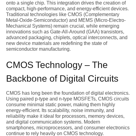
onto a single chip. This integration drives the creation of
compact, high-performance, and energy-efficient devices.
Traditional technologies like CMOS (Complementary
Metal-Oxide-Semiconductor) and MEMS (Micro-Electro-
Mechanical Systems) remain crucial, while emerging
innovations such as Gate-All-Around (GAA) transistors,
advanced packaging, chiplets, optical interconnects, and
new device materials are redefining the state of
semiconductor manufacturing.
CMOS Technology – The
Backbone of Digital Circuits
CMOS has long been the foundation of digital electronics.
Using paired p-type and n-type MOSFETs, CMOS circuits
consume minimal static power, making them highly
energy-efficient. Its scalability, noise immunity, and
reliability make it ideal for processors, memory devices,
and digital communication systems. Modern
smartphones, microprocessors, and consumer electronics
continue to rely heavily on CMOS technology.