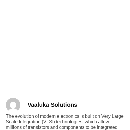
Vaaluka Solutions
The evolution of modern electronics is built on Very Large
Scale Integration (VLSI) technologies, which allow
millions of transistors and components to be integrated