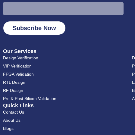
Subscribe Now
Our Services
Design Verification
D
VIP Verification
P
FPGA Validation
⁠
RTL Design
⁠
RF Design
B
Pre & Post Silicon Validation
A
Quick Links
Contact Us
About Us
Blogs