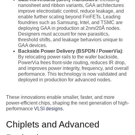
nanosheet and ribbon variants, GAA architectures
improve electrostatic control, reduce leakage, and
enable further scaling beyond FinFETs. Leading
foundries such as Samsung, Intel, and TSMC are
deploying GAA in production at 2nm/20Å nodes.
Designers must account for new parasitics,
threshold shifts, and leakage behaviors unique to
GAA devices.
Backside Power Delivery (BSPDN / PowerVia)
:
By relocating power rails to the wafer backside,
PowerVia frees front-side routing, reduces IR drop,
and improves power integrity, frequency, and overall
performance. This technology is now validated and
deployed in production for advanced nodes.
These innovations enable smaller, faster, and more
power-efficient chips, shaping the next generation of high-
performance
VLSI designs
.
Chiplets and Advanced