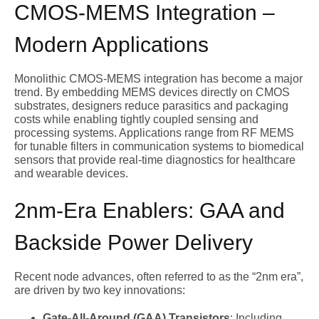
CMOS-MEMS Integration –
Modern Applications
Monolithic CMOS-MEMS integration has become a major
trend. By embedding MEMS devices directly on CMOS
substrates, designers reduce parasitics and packaging
costs while enabling tightly coupled sensing and
processing systems. Applications range from RF MEMS
for tunable filters in communication systems to biomedical
sensors that provide real-time diagnostics for healthcare
and wearable devices.
2nm-Era Enablers: GAA and
Backside Power Delivery
Recent node advances, often referred to as the “2nm era”,
are driven by two key innovations:
Gate-All-Around (GAA) Transistors
: Including