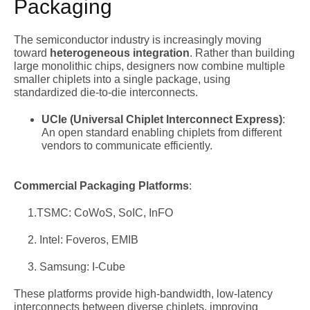
Packaging
The semiconductor industry is increasingly moving
toward
heterogeneous integration
. Rather than building
large monolithic chips, designers now combine multiple
smaller chiplets into a single package, using
standardized die-to-die interconnects.
UCIe (Universal Chiplet Interconnect Express)
:
An open standard enabling chiplets from different
vendors to communicate efficiently.
Commercial Packaging Platforms
:
1.TSMC: CoWoS, SoIC, InFO
2. Intel: Foveros, EMIB
3. Samsung: I-Cube
These platforms provide high-bandwidth, low-latency
interconnects between diverse chiplets, improving