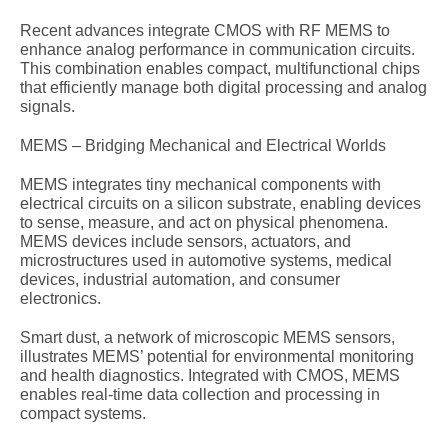
Recent advances integrate CMOS with RF MEMS to
enhance analog performance in communication circuits.
This combination enables compact, multifunctional chips
that efficiently manage both digital processing and analog
signals.
MEMS – Bridging Mechanical and Electrical Worlds
MEMS integrates tiny mechanical components with
electrical circuits on a silicon substrate, enabling devices
to sense, measure, and act on physical phenomena.
MEMS devices include sensors, actuators, and
microstructures used in automotive systems, medical
devices, industrial automation, and consumer
electronics.
Smart dust, a network of microscopic MEMS sensors,
illustrates MEMS’ potential for environmental monitoring
and health diagnostics. Integrated with CMOS, MEMS
enables real-time data collection and processing in
compact systems.