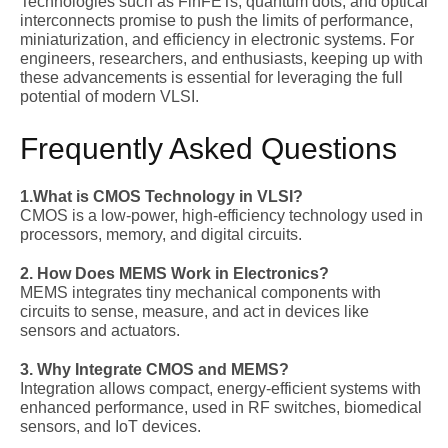
Technologies such as
FinFETs, quantum dots, and optical
interconnects promise to push the limits of performance,
miniaturization, and efficiency in electronic systems. For
engineers, researchers, and enthusiasts, keeping up with
these advancements is essential for leveraging the full
potential of modern VLSI.
Frequently Asked Questions
1.What is CMOS Technology in VLSI?
CMOS is a low-power, high-efficiency technology used in
processors, memory, and digital circuits.
2. How Does MEMS Work in Electronics?
MEMS integrates tiny mechanical components with
circuits to sense, measure, and act in devices like
sensors and actuators.
3. Why Integrate CMOS and MEMS?
Integration allows compact, energy-efficient systems with
enhanced performance, used in RF switches, biomedical
sensors, and IoT devices.