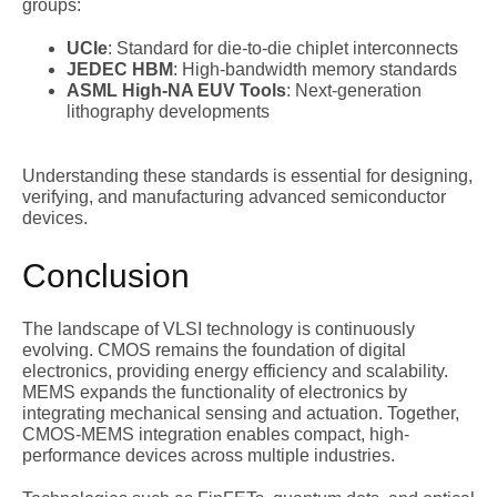
groups:
UCIe
: Standard for die-to-die chiplet interconnects
JEDEC HBM
: High-bandwidth memory standards
ASML High-NA EUV Tools
: Next-generation
lithography developments
Understanding these standards is essential for designing,
verifying, and manufacturing advanced semiconductor
devices.
Conclusion
The landscape of VLSI technology is continuously
evolving. CMOS remains the foundation of digital
electronics, providing energy efficiency and scalability.
MEMS expands the functionality of electronics by
integrating mechanical sensing and actuation. Together,
CMOS-MEMS integration enables compact, high-
performance devices across multiple industries.