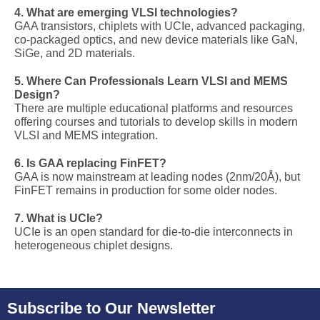
4. What are emerging VLSI technologies?
GAA transistors, chiplets with UCIe, advanced packaging,
co-packaged optics, and new device materials like GaN,
SiGe, and 2D materials.
5. Where Can Professionals Learn VLSI and MEMS
Design?
There are multiple educational platforms and resources
offering courses and tutorials to develop skills in modern
VLSI and MEMS integration.
6. Is GAA replacing FinFET?
GAA is now mainstream at leading nodes (2nm/20Å), but
FinFET remains in production for some older nodes.
7. What is UCIe?
UCIe is an open standard for die-to-die interconnects in
heterogeneous chiplet designs.
Subscribe to Our Newsletter