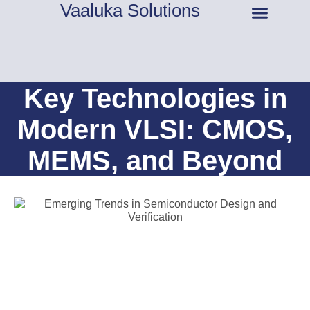
Vaaluka Solutions
About Us
Key Technologies in
Modern VLSI: CMOS,
MEMS, and Beyond