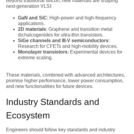
Beyond traditional silicon, new materials are shaping
next-generation VLSI:
GaN and SiC
: High-power and high-frequency
applications.
2D materials
: Graphene and transition metal
dichalcogenides for ultra-thin transistors.
SiGe channels and III-V semiconductors
:
Research for CFETs and high-mobility devices.
Monolayer transistors
: Experimental devices for
extreme scaling.
These materials, combined with advanced architectures,
promise higher performance, lower power consumption,
and new functionalities for future devices.
Industry Standards and
Ecosystem
Engineers should follow key standards and industry