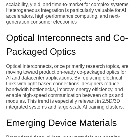
scalability, yield, and time-to-market for complex systems.
Heterogeneous integration is particularly valuable for AI
accelerators, high-performance computing, and next-
generation consumer electronics
Optical Interconnects and Co-
Packaged Optics
Optical interconnects, once primarily research topics, are
moving toward production-ready co-packaged optics for
AI and datacenter applications. By replacing electrical
links with light-based connections, designers reduce
bandwidth bottlenecks, improve energy efficiency, and
enable high-speed communication between chips and
modules. This trend is especially relevant in 2.5D/3D
integrated systems and large-scale AI training clusters.
Emerging Device Materials